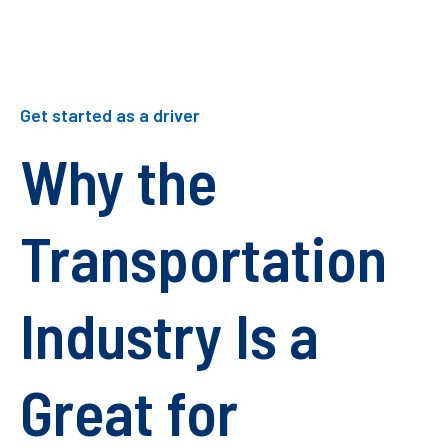
Get started as a driver
Why the
Transportation
Industry Is a
Great for