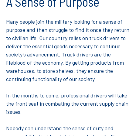
A Sense of Purpose
Many people join the military looking for a sense of
purpose and then struggle to find it once they return
to civilian life. Our country relies on truck drivers to
deliver the essential goods necessary to continue
society’s advancement. Truck drivers are the
lifeblood of the economy. By getting products from
warehouses, to store shelves, they ensure the
continuing functionality of our society.
In the months to come, professional drivers will take
the front seat in combating the current supply chain
issues.
Nobody can understand the sense of duty and