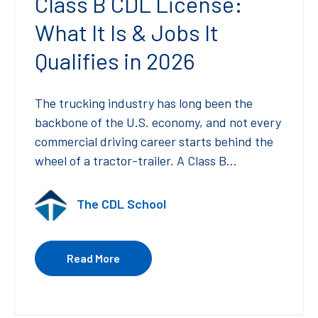
Class B CDL License:
What It Is & Jobs It
Qualifies in 2026
The trucking industry has long been the
backbone of the U.S. economy, and not every
commercial driving career starts behind the
wheel of a tractor-trailer. A Class B...
The CDL School
Read More