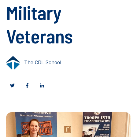
Military
Veterans
The CDL School