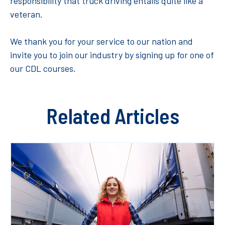
responsibility that truck driving entails quite like a
veteran.
We thank you for your service to our nation and
invite you to join our industry by signing up for one of
our CDL courses.
Related Articles