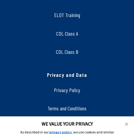
ELDT Training
CDL Class A
CDL Class B
Privacy and Data
Privacy Policy
Terms and Conditions
WE VALUE YOUR PRIVACY
Accessibility
As described in our
privacy policy
, we use cookies and similar