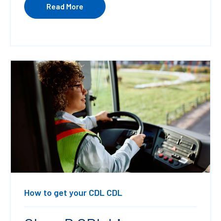
Read More
How to get your CDL
CDL