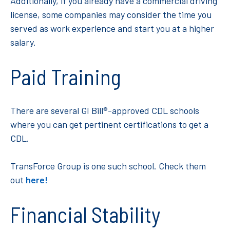
Additionally, if you already have a commercial driving
license, some companies may consider the time you
served as work experience and start you at a higher
salary.
Paid Training
There are several GI Bill®-approved CDL schools
where you can get pertinent certifications to get a
CDL.
TransForce Group is one such school. Check them
out
here!
Financial Stability