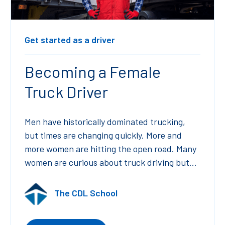
Get started as a driver
Becoming a Female
Truck Driver
Men have historically dominated trucking,
but times are changing quickly. More and
more women are hitting the open road. Many
women are curious about truck driving but...
The CDL School