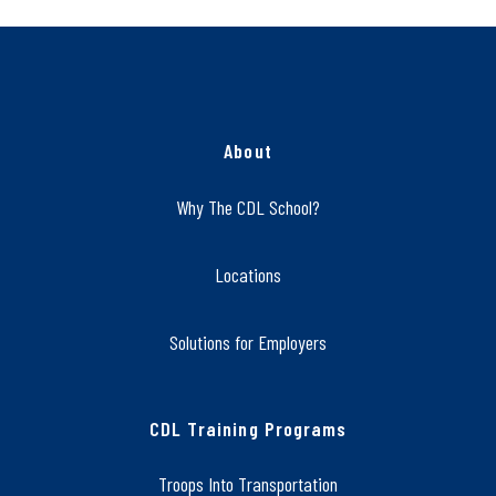
About
Why The CDL School?
Locations
Solutions for Employers
CDL Training Programs
Troops Into Transportation