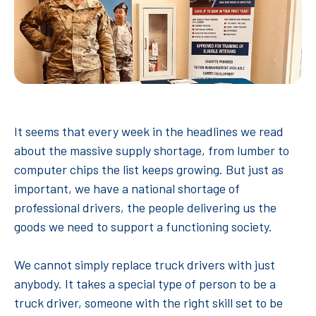
It seems that every week in the headlines we read
about the massive supply shortage, from lumber to
computer chips the list keeps growing. But just as
important, we have a national shortage of
professional drivers, the people delivering us the
goods we need to support a functioning society.
We cannot simply replace truck drivers with just
anybody. It takes a special type of person to be a
truck driver, someone with the right skill set to be