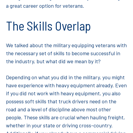
a great career option for veterans.
The Skills Overlap
We talked about the military equipping veterans with
the necessary set of skills to become successful in
the industry, but what did we mean by it?
Depending on what you did in the military, you might
have experience with heavy equipment already. Even
if you did not work with heavy equipment, you also
possess soft skills that truck drivers need on the
road and a level of discipline above most other
people. These skills are crucial when hauling freight,
whether in your state or driving cross-country.