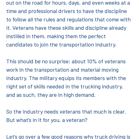
out on the road for hours, days, and even weeks at a
time and professional drivers to have the discipline
to follow all the rules and regulations that come with
it. Veterans have these skills and discipline already
instilled in them, making them the perfect
candidates to join the transportation industry.
This should be no surprise; about 10% of veterans
work in the transportation and material moving
industry. The military equips its members with the
right set of skills needed in the trucking industry,
and as such, they are in high demand.
So the industry needs veterans that much is clear.
But what’s in it for you, a veteran?
Let’s go over a few good reasons why truck driving is