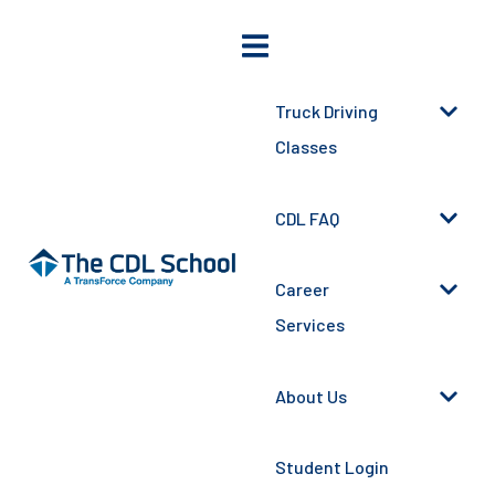
Truck Driving
Classes
CDL FAQ
Career
Services
About Us
Student Login