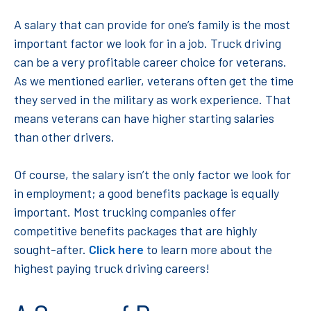
A salary that can provide for one’s family is the most
important factor we look for in a job. Truck driving
can be a very profitable career choice for veterans.
As we mentioned earlier, veterans often get the time
they served in the military as work experience. That
means veterans can have higher starting salaries
than other drivers.
Of course, the salary isn’t the only factor we look for
in employment; a good benefits package is equally
important. Most trucking companies offer
competitive benefits packages that are highly
sought-after.
Click here
to learn more about the
highest paying truck driving careers!