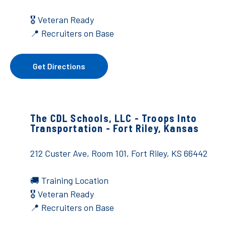
🎖️ Veteran Ready
📍 Recruiters on Base
Get Directions
The CDL Schools, LLC - Troops Into
Transportation - Fort Riley, Kansas
212 Custer Ave, Room 101,
Fort Riley, KS 66442
🚚
Training Location
🎖️ Veteran Ready
📍 Recruiters on Base