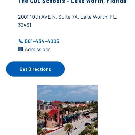
The CDL Schools - Lake Worth, Florida
2001 10th AVE N, Suite 7A, Lake Worth, FL,
33461
📞 561-434-4005
🏢 Admissions
Get Directions