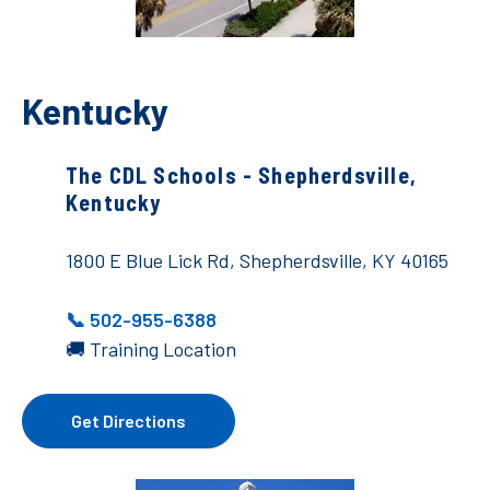
Kentucky
The CDL Schools - Shepherdsville,
Kentucky
1800 E Blue Lick Rd, Shepherdsville, KY 40165
📞 502-955-6388
🚚 Training Location
Get Directions