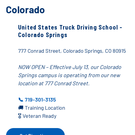
Colorado
United States Truck Driving School -
Colorado Springs
777 Conrad Street, Colorado Springs, CO 80915
NOW OPEN – Effective July 13, our Colorado
Springs campus is operating from our new
location at 777 Conrad Street.
📞 719-301-3135
🚚 Training Location
🎖️ Veteran Ready