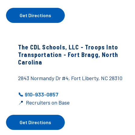
Get Directions
The CDL Schools, LLC - Troops Into
Transportation - Fort Bragg, North
Carolina
2843 Normandy Dr #4, Fort Liberty, NC 28310
📞 910-933-0857
📍 Recruiters on Base
Get Directions