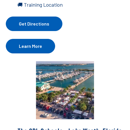
🚚 Training Location
Get Directions
Learn More