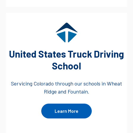
United States Truck Driving
School
Servicing Colorado through our schools in Wheat
Ridge and Fountain.
Learn More