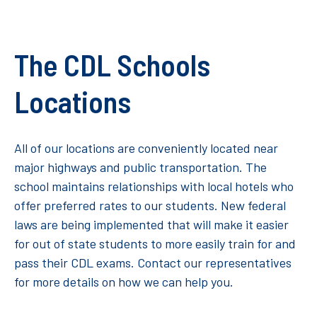
The CDL Schools
Locations
All of our locations are conveniently located near
major highways and public transportation. The
school maintains relationships with local hotels who
offer preferred rates to our students. New federal
laws are being implemented that will make it easier
for out of state students to more easily train for and
pass their CDL exams. Contact our representatives
for more details on how we can help you.