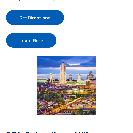
Get Directions
Learn More