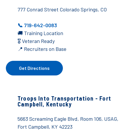
777 Conrad Street Colorado Springs, CO
📞 719-642-0083
🚚
Training Location
🎖️ Veteran Ready
📍 Recruiters on Base
Get Directions
Troops Into Transportation -
Fort
Campbell, Kentucky
5663 Screaming Eagle Blvd, Room 106,
USAG,
Fort Campbell, KY 42223