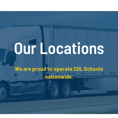
Our Locations
We are proud to operate CDL Schools
nationwide.