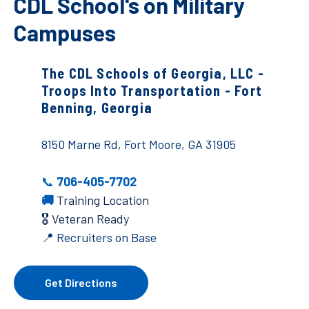
CDL School's on Military
Campuses
The CDL Schools of Georgia, LLC -
Troops Into Transportation - Fort
Benning, Georgia
8150 Marne Rd, Fort Moore, GA 31905
📞
706-405-7702
🚚
Training Location
🎖️ Veteran Ready
📍 Recruiters on Base
Get Directions