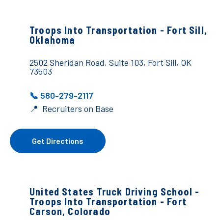
Troops Into Transportation -
Fort Sill,
Oklahoma
2502 Sheridan Road, Suite 103, Fort Sill, OK
73503
📞 580-279-2117
📍 Recruiters on Base
Get Directions
United States Truck Driving School -
Troops Into Transportation - Fort
Carson, Colorado