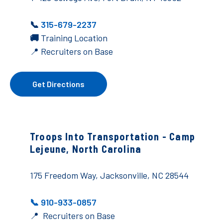
📞
315-679-2237
🚚
Training Location
📍 Recruiters on Base
Get Directions
Troops Into Transportation -
Camp
Lejeune, North Carolina
175 Freedom Way, Jacksonville, NC 28544
📞 910-933-0857
📍 Recruiters on Base