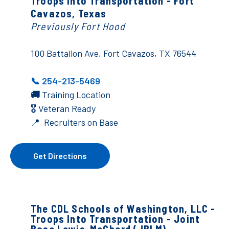
Troops Into Transportation - Fort
Cavazos, Texas
Previously Fort Hood
100 Battalion Ave, Fort Cavazos, TX 76544
📞 254-213-5469
🚚
Training Location
🎖️ Veteran Ready
📍 Recruiters on Base
Get Directions
The CDL Schools of Washington, LLC -
Troops Into Transportation - Joint