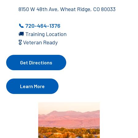
8150 W 48th Ave, Wheat Ridge, CO 80033
📞
720-464-1376
🚚 Training Location
🎖️ Veteran Ready
Get Directions
Learn More