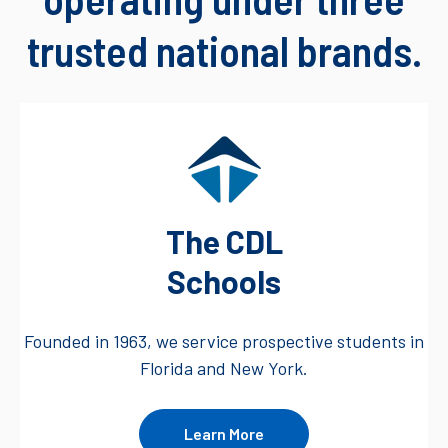
trusted national brands.
The CDL
Schools
Founded in 1963, we service prospective students in
Florida and New York.
Learn More