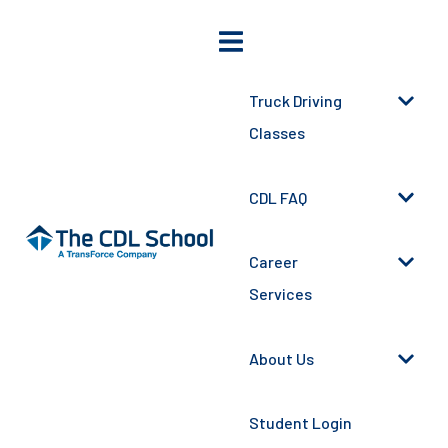
Truck Driving
Classes
CDL FAQ
Career
Services
About Us
Student Login