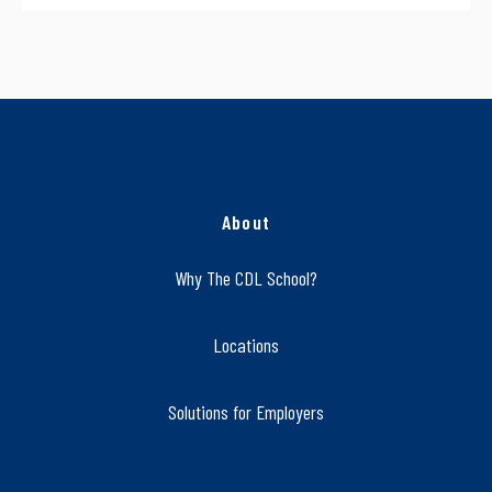
About
Why The CDL School?
Locations
Solutions for Employers