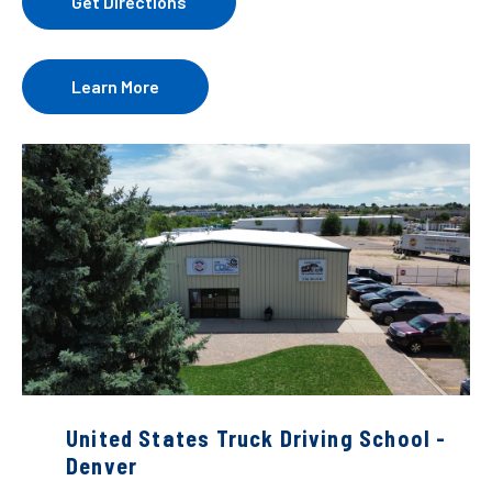
Get Directions
Learn More
United States Truck Driving School -
Denver