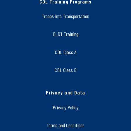
CDL Training Programs
Troops Into Transportation
ELDT Training
CDL Class A
CDL Class B
Privacy and Data
Privacy Policy
Terms and Conditions