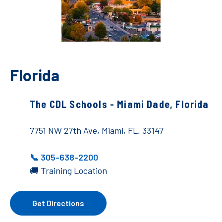
Florida
The CDL Schools - Miami Dade, Florida
7751 NW 27th Ave, Miami, FL, 33147
📞 305-638-2200
🚚 Training Location
Get Directions