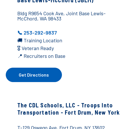
Base Lewis-McChord (JBLM)
Bldg R9654 Cook Ave, Joint Base Lewis-
McChord, WA 98433
📞 253-292-9837
🚚
Training Location
🎖️ Veteran Ready
📍 Recruiters on Base
Get Directions
The CDL Schools, LLC - Troops Into
Transportation - Fort Drum, New York
T-129 Oswego Ave, Fort Drum, NY 13602