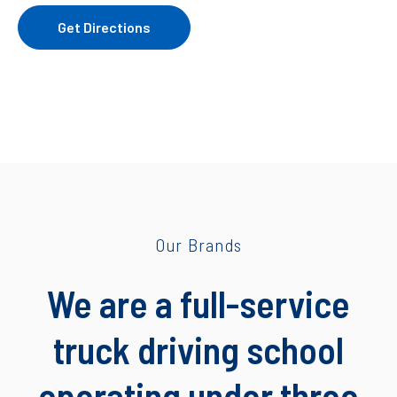
Get Directions
Our Brands
We are a full-service
truck driving school
operating under three