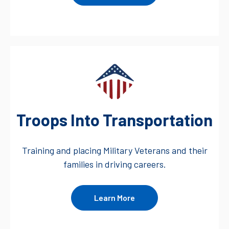
Troops Into Transportation
Training and placing Military Veterans and their
families in driving careers.
Learn More