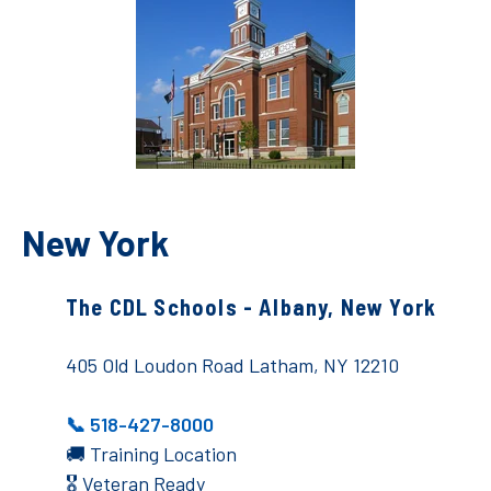
New York
The CDL Schools - Albany, New York
405 Old Loudon Road Latham, NY 12210
📞 518-427-8000
🚚 Training Location
🎖️ Veteran Ready