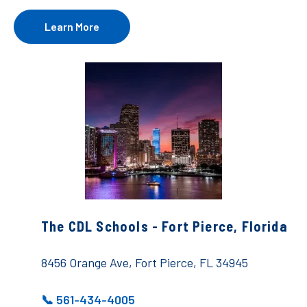
Learn More
The CDL Schools - Fort Pierce, Florida
8456 Orange Ave, Fort Pierce, FL 34945
📞 561-434-4005