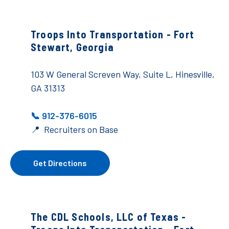
Troops Into Transportation -
Fort
Stewart, Georgia
103 W General Screven Way, Suite L, Hinesville,
GA 31313
📞 912-376-6015
📍 Recruiters on Base
Get Directions
The CDL Schools, LLC of Texas -