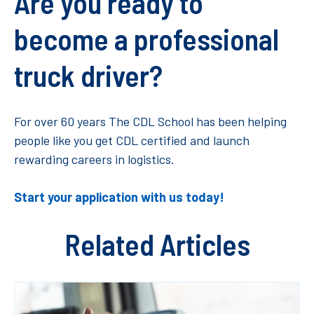
Are you ready to
become a professional
truck driver?
For over 60 years The CDL School has been helping
people like you get CDL certified and launch
rewarding careers in logistics.
Start your application with us today!
Related Articles