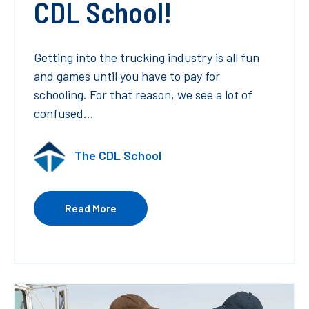
CDL School!
Getting into the trucking industry is all fun
and games until you have to pay for
schooling. For that reason, we see a lot of
confused...
The CDL School
Read More