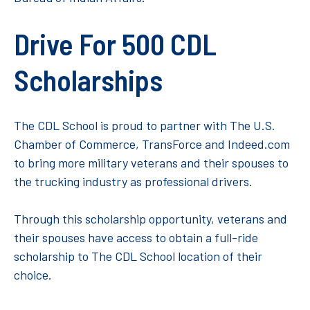
Drive For 500 CDL
Scholarships
The CDL School is proud to partner with The U.S.
Chamber of Commerce, TransForce and Indeed.com
to bring more military veterans and their spouses to
the trucking industry as professional drivers.
Through this scholarship opportunity, veterans and
their spouses have access to obtain a full-ride
scholarship to The CDL School location of their
choice.