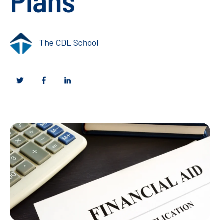
The CDL School