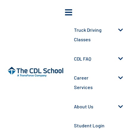
Truck Driving
Classes
CDL FAQ
Career
Services
About Us
Student Login