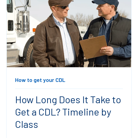
How to get your CDL
How Long Does It Take to
Get a CDL? Timeline by
Class