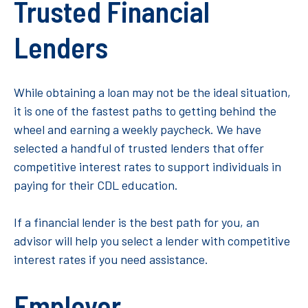
Trusted Financial
Lenders
While obtaining a loan may not be the ideal situation,
it is one of the fastest paths to getting behind the
wheel and earning a weekly paycheck. We have
selected a handful of trusted lenders that offer
competitive interest rates to support individuals in
paying for their CDL education.
If a financial lender is the best path for you, an
advisor will help you select a lender with competitive
interest rates if you need assistance.
Employer