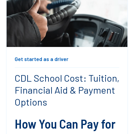
Get started as a driver
CDL School Cost: Tuition,
Financial Aid & Payment
Options
How You Can Pay for