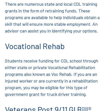
There are numerous state and local CDL training
grants in the form of retraining funds. These
programs are available to help individuals obtain a
skill that will ensure more stable employment. An
advisor can assist you in identifying your options.
Vocational Rehab
Students receive funding for CDL school through
either state or private Vocational Rehabilitation
programs also known as Voc Rehab. If you are an
injured worker or are currently in a rehabilitation
program, you may be eligible for this type of
government grant for truck driver training.
Veterans Post 9/11 GI Bill®