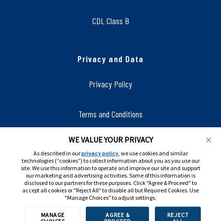
CDL Class B
Privacy and Data
Privacy Policy
Terms and Conditions
WE VALUE YOUR PRIVACY
Accessibility
As described in our
privacy policy
, we use cookies and similar
technologies (“cookies”) to collect information about you as you use our
site. We use this information to operate and improve our site and support
our marketing and advertising activities. Some of this information is
disclosed to our partners for these purposes. Click "Agree & Proceed" to
accept all cookies or "Reject All" to disable all but Required Cookies. Use
"Manage Choices" to adjust settings.
MANAGE
AGREE &
REJECT