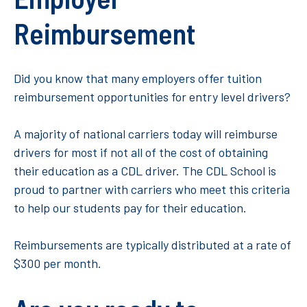
Reimbursement
Did you know that many employers offer tuition
reimbursement opportunities for entry level drivers?
A majority of national carriers today will reimburse
drivers for most if not all of the cost of obtaining
their education as a CDL driver. The CDL School is
proud to partner with carriers who meet this criteria
to help our students pay for their education.
Reimbursements are typically distributed at a rate of
$300 per month.