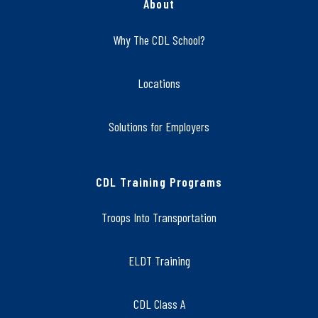
About
Why The CDL School?
Locations
Solutions for Employers
CDL Training Programs
Troops Into Transportation
ELDT Training
CDL Class A