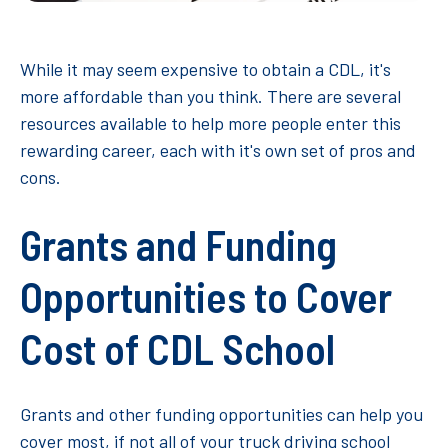
While it may seem expensive to obtain a CDL, it's
more affordable than you think. There are several
resources available to help more people enter this
rewarding career, each with it's own set of pros and
cons.
Grants and Funding
Opportunities to Cover
Cost of CDL School
Grants and other funding opportunities can help you
cover most, if not all of your truck driving school