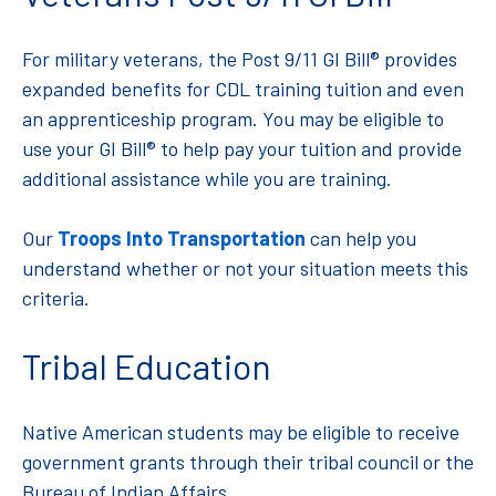
For military veterans, the Post 9/11 GI Bill® provides
expanded benefits for CDL training tuition and even
an apprenticeship program. You may be eligible to
use your GI Bill® to help pay your tuition and provide
additional assistance while you are training.
Our
Troops Into Transportation
can help you
understand whether or not your situation meets this
criteria.
Tribal Education
Native American students may be eligible to receive
government grants through their tribal council or the
Bureau of Indian Affairs.