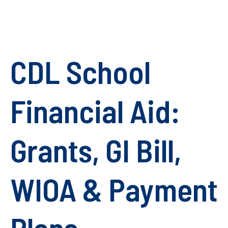
CDL School
Financial Aid:
Grants, GI Bill,
WIOA & Payment
Plans