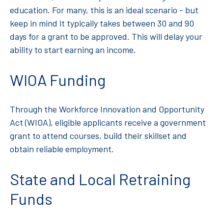
education. For many, this is an ideal scenario - but
keep in mind it typically takes between 30 and 90
days for a grant to be approved. This will delay your
ability to start earning an income.
WIOA Funding
Through the Workforce Innovation and Opportunity
Act (WIOA), eligible applicants receive a government
grant to attend courses, build their skillset and
obtain reliable employment.
State and Local Retraining
Funds