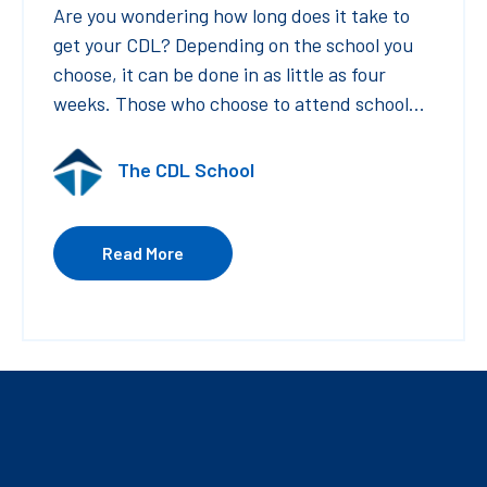
Are you wondering how long does it take to
get your CDL? Depending on the school you
choose, it can be done in as little as four
weeks. Those who choose to attend school...
The CDL School
Read More