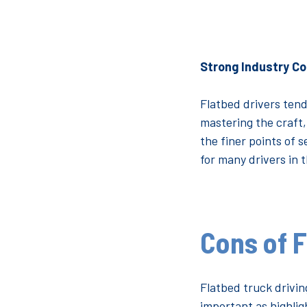
Strong Industry C
Flatbed drivers tend
mastering the craft,
the finer points of s
for many drivers in 
Cons of F
Flatbed truck drivin
important as highlig