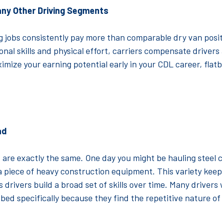
any Other Driving Segments
g jobs consistently pay more than comparable dry van posi
nal skills and physical effort, carriers compensate drivers 
ximize your earning potential early in your CDL career, flat
ad
 are exactly the same. One day you might be hauling steel c
a piece of heavy construction equipment. This variety kee
 drivers build a broad set of skills over time. Many drivers
atbed specifically because they find the repetitive nature o