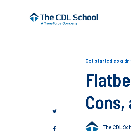
Get started as a dr
Flatbe
Cons, 
The CDL Sch