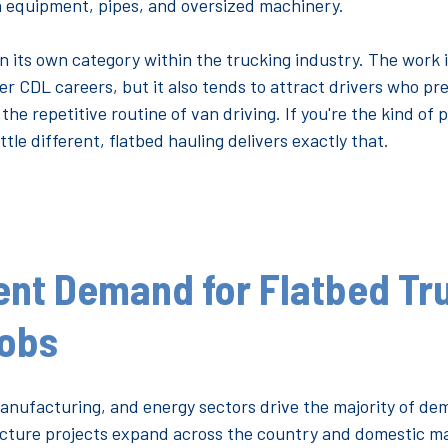
 equipment, pipes, and oversized machinery.
 in its own category within the trucking industry. The work 
 CDL careers, but it also tends to attract drivers who pre
he repetitive routine of van driving. If you're the kind o
ittle different, flatbed hauling delivers exactly that.
ent Demand for Flatbed Tr
Jobs
anufacturing, and energy sectors drive the majority of de
ructure projects expand across the country and domestic 