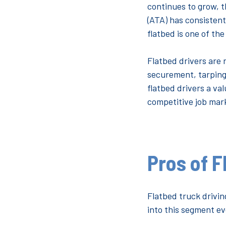
continues to grow, t
(ATA) has consistent
flatbed is one of th
Flatbed drivers are n
securement, tarping
flatbed drivers a va
competitive job mark
Pros of F
Flatbed truck drivi
into this segment ev