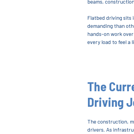
beams, construction
Flatbed driving sits
demanding than other
hands-on work over t
every load to feel a l
The Curr
Driving 
The construction, m
drivers. As infrast