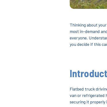
Thinking about your
most in-demand and w
everyone. Understand
you decide if this ca
Introduct
Flatbed truck driving
van or refrigerated 
securing it properly 