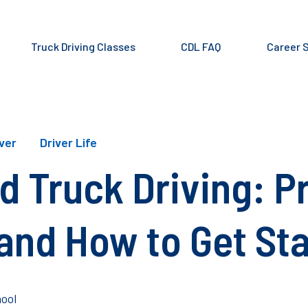
Truck Driving Classes
CDL FAQ
Career 
iver
Driver Life
d Truck Driving: P
and How to Get St
ool