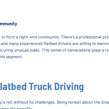
ommunity
 to form a tight-knit community. There's a professional pr
 and many experienced flatbed drivers are willing to mento
ecuring unusual loads. This sense of camaraderie plays a rol
this segment.
latbed Truck Driving
g is not without its challenges. Being honest about the dra
hting the benefits.