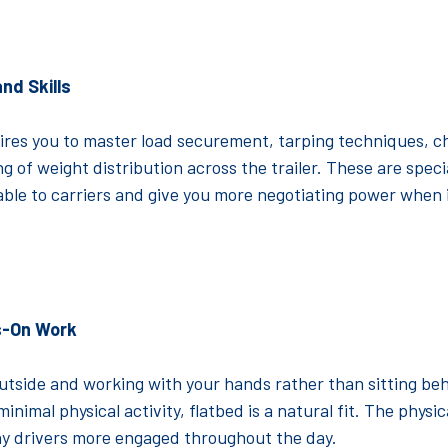
nd Skills
ires you to master load securement, tarping techniques, c
 of weight distribution across the trailer. These are specia
ble to carriers and give you more negotiating power when 
s-On Work
outside and working with your hands rather than sitting be
inimal physical activity, flatbed is a natural fit. The physi
y drivers more engaged throughout the day.