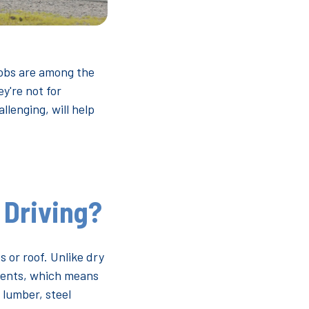
jobs are among the
y're not for
lenging, will help
 Driving?
s or roof. Unlike dry
ements, which means
 lumber, steel