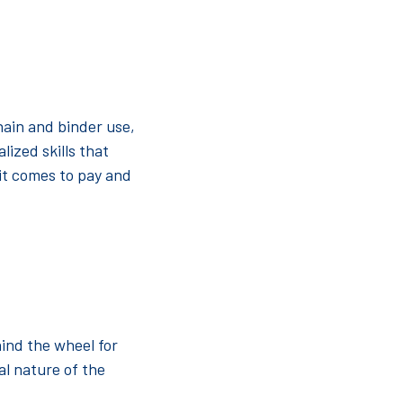
hain and binder use,
lized skills that
it comes to pay and
hind the wheel for
cal nature of the