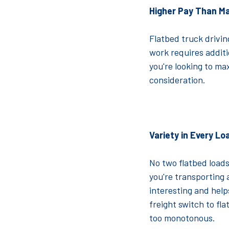
Higher Pay Than M
Flatbed truck drivin
work requires additio
you're looking to ma
consideration.
Variety in Every Lo
No two flatbed loads
you're transporting 
interesting and helps
freight switch to fl
too monotonous.