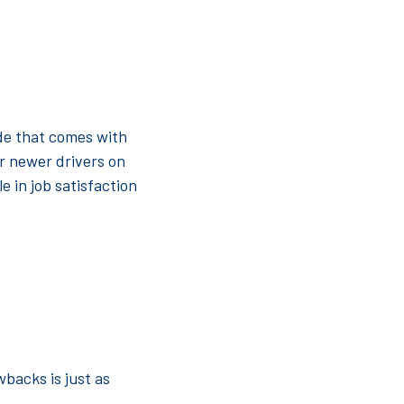
ide that comes with
r newer drivers on
e in job satisfaction
wbacks is just as