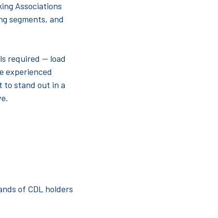
king Associations
ling segments, and
lls required — load
ke experienced
 to stand out in a
ve.
ands of CDL holders