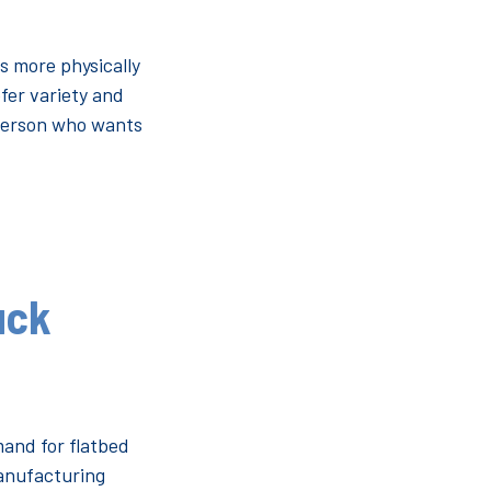
is more physically
fer variety and
f person who wants
uck
mand for flatbed
manufacturing