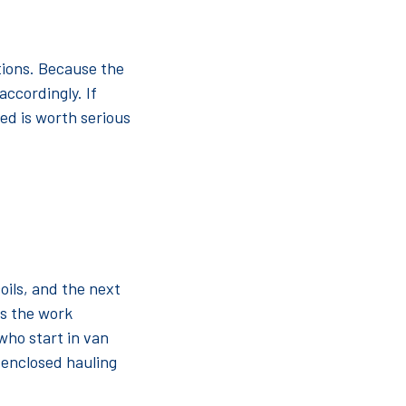
tions. Because the
accordingly. If
bed is worth serious
oils, and the next
ps the work
 who start in van
f enclosed hauling