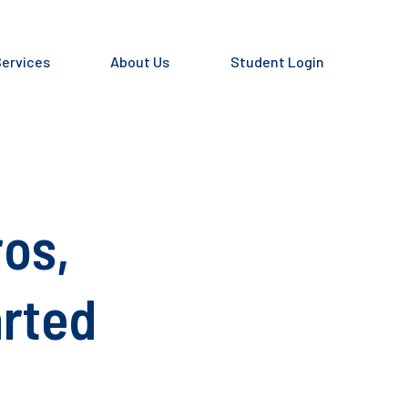
Services
About Us
Student Login
ros,
arted