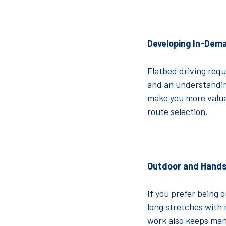
Developing In-Dema
Flatbed driving requ
and an understanding
make you more valua
route selection.
Outdoor and Hand
If you prefer being 
long stretches with m
work also keeps man