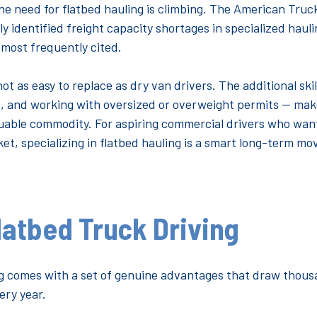
he need for flatbed hauling is climbing. The American Truc
ly identified freight capacity shortages in specialized hau
e most frequently cited.
ot as easy to replace as dry van drivers. The additional ski
, and working with oversized or overweight permits — ma
luable commodity. For aspiring commercial drivers who want
et, specializing in flatbed hauling is a smart long-term mo
latbed Truck Driving
ng comes with a set of genuine advantages that draw thous
ery year.