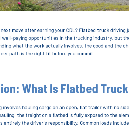
 next move after earning your CDL? Flatbed truck driving 
ell-paying opportunities in the trucking industry, but the
ing what the work actually involves, the good and the chal
reer path is the right fit before you commit.
ion: What Is Flatbed Truck
 involves hauling cargo on an open, flat trailer with no side
hauling, the freight on a flatbed is fully exposed to the el
is entirely the driver's responsibility. Common loads include